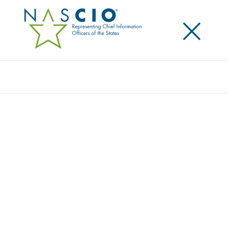
×
Search
Podcast
TAKING A DIVE INTO 2025: STATE IT
TRENDS FOR THE NEW YEAR
Share
Share on LinkedIn
Share on X
Share on Facebook
Email this Page