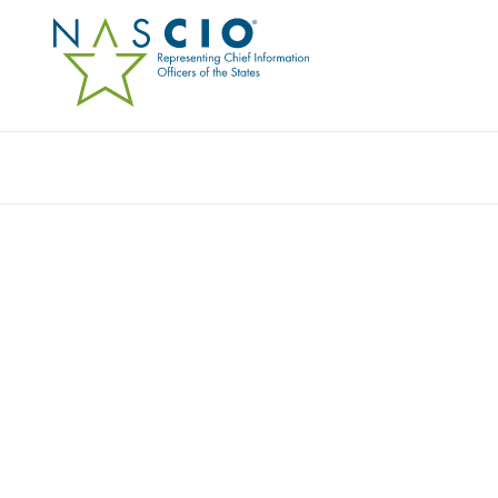
Resources
Ev
Survey
THE 2011 STATE CIO S
Originally Published
2011