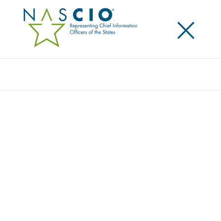
×
Search
Survey
THE 2019 STATE CIO SURVEY
Originally Published
2019
In its 10th iteration, the 2019 State CIO Survey, The
Responsive State CIO: Connecting to the Customer,
takes a deep dive into how state IT leaders are
targeting their responses to customer needs, in
addition to managing the evolving IT responsibilities
of state leaders. The survey is a joint publication of