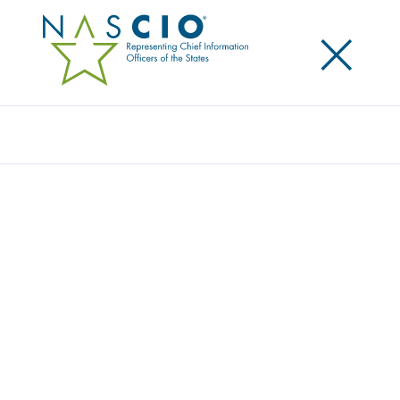
×
Search
Survey
THE 2021 STATE CIO SURVEY
Originally Published
2021
2021 was a year that continued to be dominated by
the response to the COVID-19 pandemic. In this
twelfth annual state chief information officer (CIO)
survey, we received the perspective of 49 state and
territory CIOs on the short- and long-term impact of
the pandemic for state CIO organizations. We also