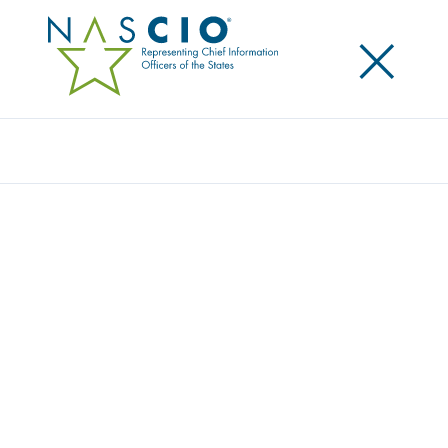
×
Search
Video
THE BROADBAND IMPERATIVE
Originally Published
2021