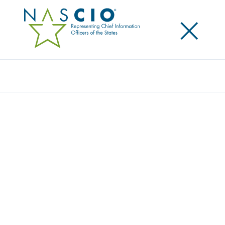
×
Search
Video
TOP TEN TALKS: AGILE AND
INCREMENTAL SOFTWARE DELIVERY
Originally Published
2016