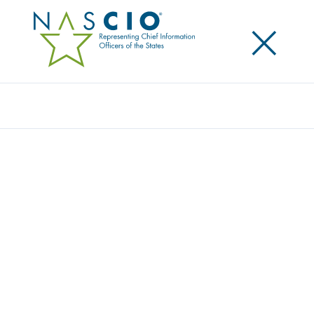
×
Search
Video
TOP TEN TALKS: HUMAN
RESOURCES/TALENT MANAGEMENT
Originally Published
2016