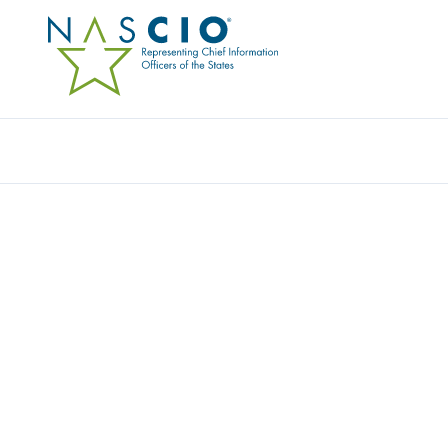
Resources
Ev
Video
TOP TEN TALKS: SECUR
MANAGEMENT
Originally Published
2016