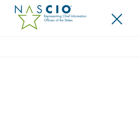
×
Search
Video
TOP TEN TALKS: VALUING DIVERSITY
Originally Published
2018