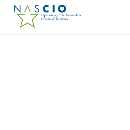
Resources
Ev
Video
UNLEASH THE NEW: S
AGILE INITIAL FINDIN
Originally Published
2017