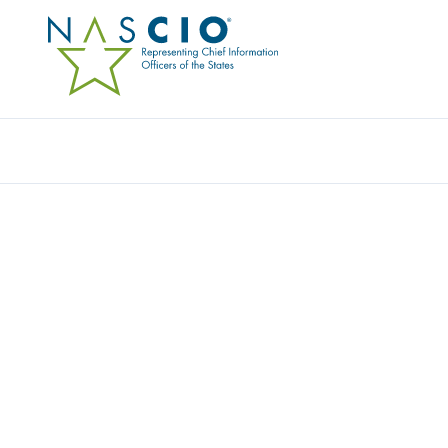
Resources
Ev
Publication
UNMANNED AERIAL S
AND STATE CIOS: ON 
Originally Published
2015