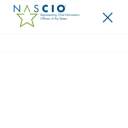
×
Search
Publication
VOIP AND IP TELEPHONY: PLANNING FOR
CONVERGENCE IN STATE GOVERNMENT
Originally Published
2005
The keen interest in Voice over Internet Protocol
(VoIP) and Internet Protocol (IP) Telephony and its
accelerated adoption rate has led to the realization
that the long-established Public Switched Telephone
Network (PSTN) voice business model will be facing