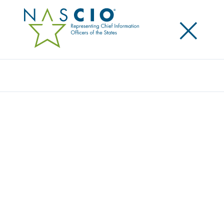
×
Search
Publication
WALKING THE ROAD TO THE WIN-WIN:
NASCIO PROCUREMENT SUBCOMMITTEE’S
RECOMMENDATIONS ON LIABILITY
LIMITATIONS FOR STATE IT
CONTRACTING
Originally Published
2004
These recommendations are intended to elucidate
the various state and vendor interests that are