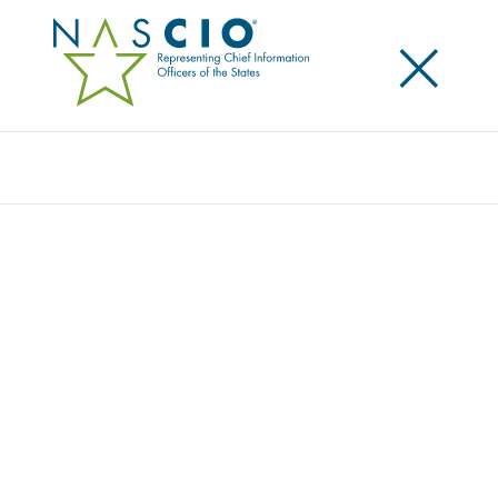
×
Search
Publication
WHY SHOULD GOVERNMENT JOIN UP?
WHY NOW? WHAT DO WE GAIN?
Originally Published
2012
Maintaining and increasing government service
delivery in the current economic circumstances is
nearing the impossible. What is the answer? Part of
the answer is the formation of collaborative
relationships across agencies and jurisdictions to