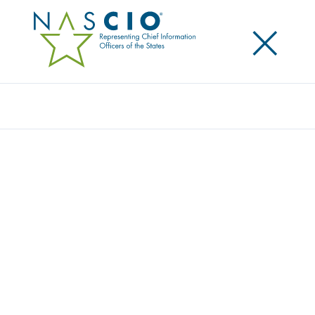
×
Search
STATE CIO PARTICIPATION REQUESTS
Home
/
Resources
/
State CIO Priorities & Insights
/
State CIO Roundtables
/
State CIO Participation Requests