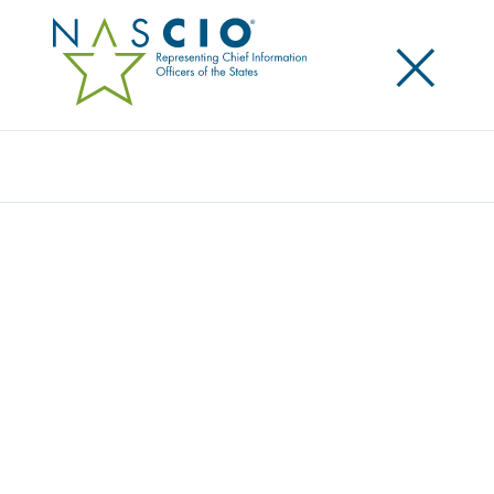
×
Search
Award
AI-POWERED STATEWIDE BRANCH
SERVICES DESK (SBSD)
Share
Share on LinkedIn
Share on X
Share on Facebook
Email this Page