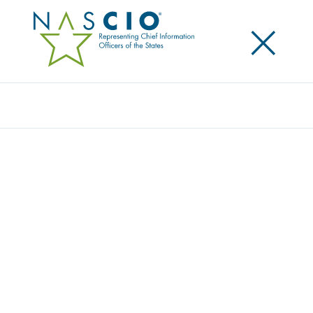
×
Search
Award
AUTOMATED PERMIT ROUTING AND
ANALYSIS SYSTEM (APRAS)
MODERNIZATION
Share
Share on LinkedIn
Share on X
Share on Facebook
Email this Page