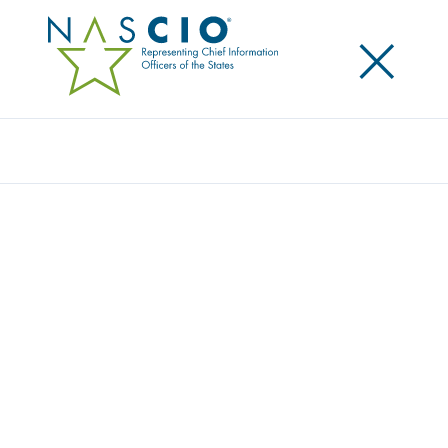
×
Search
Award
CA NOTIFY: GETTING TO IMMUNITY WITH
AUTOMATED REPORTING
Share
Share on LinkedIn
Share on X
Share on Facebook
Email this Page