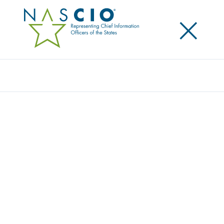
×
Search
Award
COVID-19 CONTACT TRACING
MODERNIZED WITH CONTAINER
TECHNOLOGY
Share
Share on LinkedIn
Share on X
Share on Facebook
Email this Page