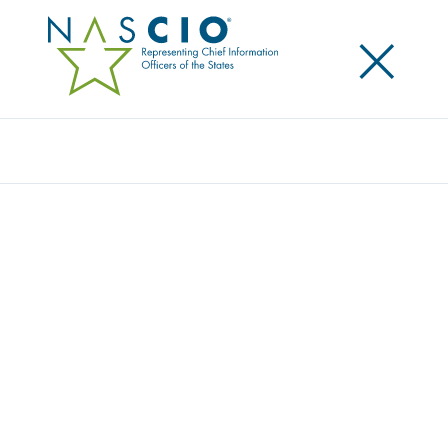
×
Search
Award
DISABLED PERSON PLACARD
TRANSFORMATION: REDUCING FRAUD,
CREATING ACCESSIBLE & SUSTAINABLE
SOLUTIONS
Share
Share on LinkedIn
Share on X
Share on Facebook
Email this Page