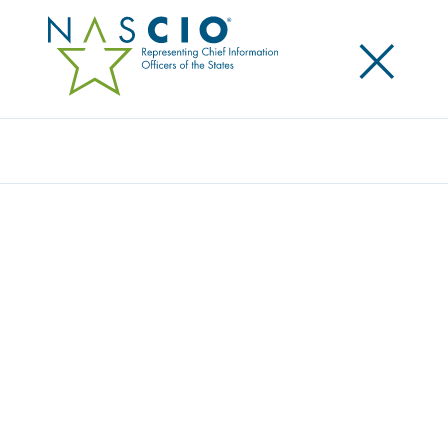
×
Search
Award
DRIVEN BY DEMAND: HOW MONTANA’S
MVD PUT PEOPLE FIRST
Share
Share on LinkedIn
Share on X
Share on Facebook
Email this Page