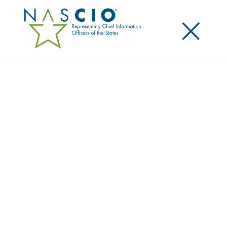
×
Search
Award
EMPOWERING USERS WITH PASSWORD
SELF-SERVICE
Share
Share on LinkedIn
Share on X
Share on Facebook
Email this Page