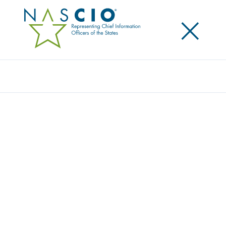
×
Search
Award
EX PARTE MEDICAID
RENEWALS: INNOVATION IN A LOOP
Share
Share on LinkedIn
Share on X
Share on Facebook
Email this Page