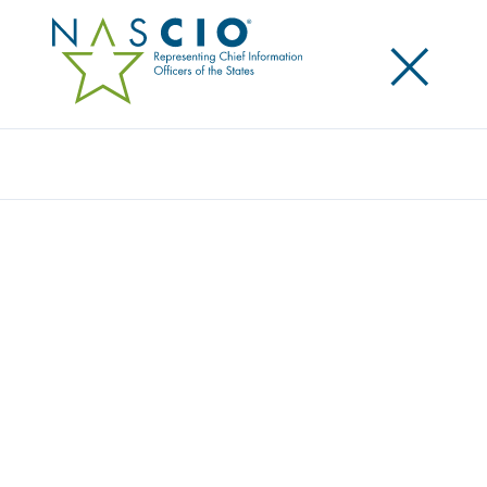
×
Search
Award
ILLINOIS PROJECT AND PORTFOLIO
MANAGEMENT SYSTEM
Share
Share on LinkedIn
Share on X
Share on Facebook
Email this Page