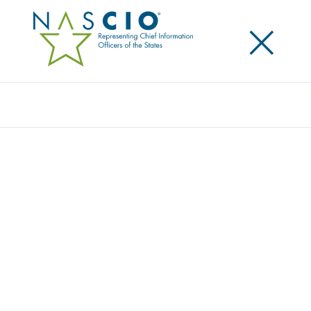
×
Search
Award
LESS CLICKS, MORE CARE: AUTOMATING
COVID-19 TEST ORDERS & RESULTS
LETTERS
Share
Share on LinkedIn
Share on X
Share on Facebook
Email this Page