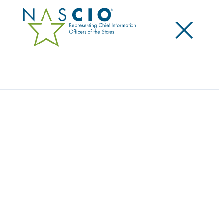
×
Search
Award
LIFE-SAVING INNOVATION: ATSC 3.0 IN
PUBLIC SAFETY COMMUNICATIONS
Share
Share on LinkedIn
Share on X
Share on Facebook
Email this Page