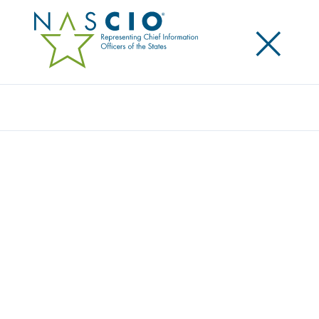
×
Search
Award
MILOGIN SECURE PUBLIC PASSWORDLESS
AUTHENTICATION
Share
Share on LinkedIn
Share on X
Share on Facebook
Email this Page