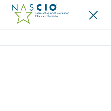
×
Search
Award
MYCOLORADO CHATBOT: GET ANSWERS
YOUR WAY
Share
Share on LinkedIn
Share on X
Share on Facebook
Email this Page