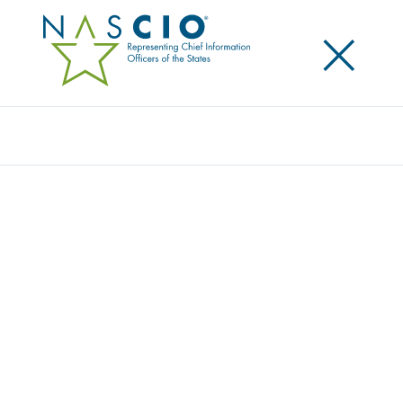
×
Search
Award
OBM DUPLICATE PAYMENT DETECTION
PROCESS
Share
Share on LinkedIn
Share on X
Share on Facebook
Email this Page