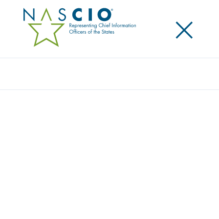
×
Search
Award
REHABWORKS AND WINS IN TEXAS! THE
VOCATIONAL REHABILITATION
REPLACEMENT PROJECT
Share
Share on LinkedIn
Share on X
Share on Facebook
Email this Page