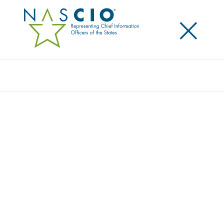
×
Search
Award
ROBOTIC PROCESS AUTOMATION:
BUILDING ON THE PANDEMIC RESPONSE
Share
Share on LinkedIn
Share on X
Share on Facebook
Email this Page