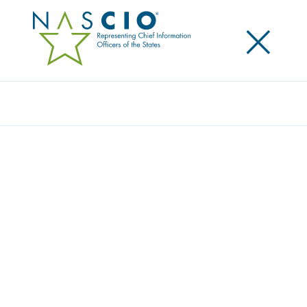
×
Search
Award
TECHNOLOGY ENABLEMENT FOR COVID-
19 PANDEMIC RESPONSE
Share
Share on LinkedIn
Share on X
Share on Facebook
Email this Page