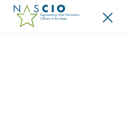
×
Search
Award
THE VIRGINIA IT AGENCY’S FAST-TRACKED
DIGITAL TRANSFORMATION
Share
Share on LinkedIn
Share on X
Share on Facebook
Email this Page