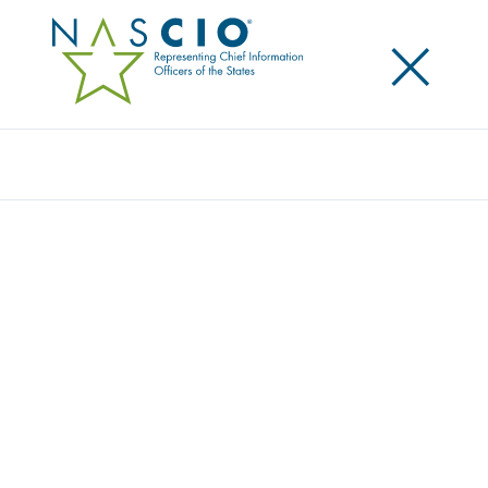
×
Search
Award
UTAH’S NEW WORKPLACE INITIATIVE
Share
Share on LinkedIn
Share on X
Share on Facebook
Email this Page