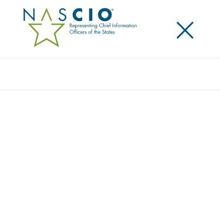
×
Search
Award
WASHINGTON HEALTH BENEFIT’S
JOURNEY TO AGILE
Share
Share on LinkedIn
Share on X
Share on Facebook
Email this Page