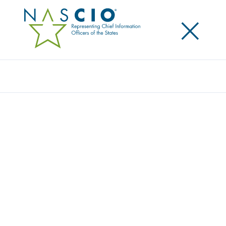
×
Search
NASCIO CHAMPIONS DATA PRIVACY DAY
2020
Posted
January 28, 2020
Share
Share on LinkedIn
Share on X
Share on Facebook
Email this Page
LEXINGTON, Ky., January 28, 2020 — The National
Association of State Chief Information Officers
(NASCIO) has again announced its support of Data
Privacy Day ‒ an international effort held annually on
January 28 to create awareness about the