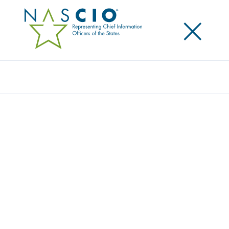
×
Search
STATE CIOS FOCUS ON PEOPLE FIRST IN
MEETING CURRENT AND FUTURE IT
DEMANDS
Posted
October 10, 2023
Share
Share on LinkedIn
Share on X
Share on Facebook
Email this Page
Minneapolis, MN.,
Tuesday, October 10, 2023 – The
National Association of State Chief Information
Officers (NASCIO) released today the 2023 State CIO
Survey,
The Force of Automation and the Reality of