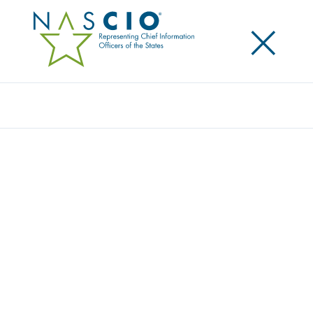
×
Search
Survey
THE 2023 STATE CIO SURVEY: THE FORCE
OF AUTOMATION AND THE REALITY OF
MODERNIZATION
Originally Published
2023
The 2023 State CIO Survey covers evergreen topics
like cybersecurity, emerging technology, cloud,
legacy modernization and data management and
also includes some topics with a new angle—some