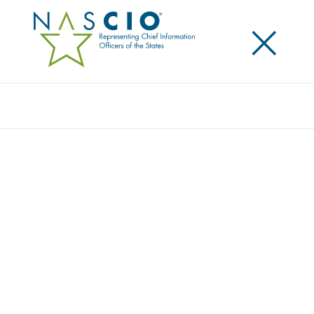
×
Search
NASCIO RELEASES 2019 FEDERAL
ADVOCACY PRIORITIES: CONTINUES CALL
FOR HARMONIZED CYBER REGULATIONS
Posted
January 23, 2019
Share
Share on LinkedIn
Share on X
Share on Facebook
Email this Page
WASHINGTON, D.C., January 23, 2019 — Today, the
National Association of State Chief Information
Officers (NASCIO) released its 2019 federal advocacy
priorities. The priorities are: