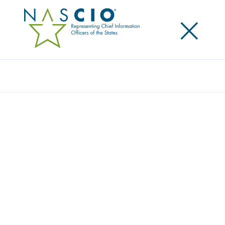
×
Search
Survey
THE 2015 STATE CIO SURVEY: THE VALUE
EQUATION
Originally Published
2015
NASCIO, Grant Thornton LLP and CompTIA have
collaborated for a sixth consecutive year to survey
state government IT leaders on current issues,
trends and perspectives. The survey sponsors seek
to provide these state government IT leaders with an