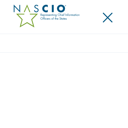
×
Search
Publication
CAPITALS IN THE CLOUD PART II:
CHANGING THE CLOUD CONVERSATION
Originally Published
2023
This report is a second in a series on the maturity of
state government employment of cloud capabilities.
As one state CIO stated, “Cloud is becoming the
water we swim in.” The
first in the series
by NASCIO
and Accenture was published in 2021 and created a