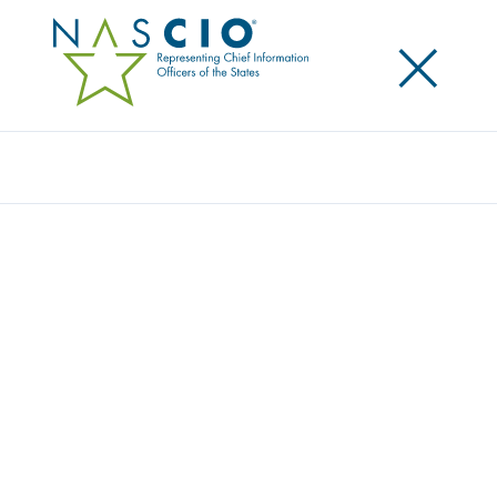
×
Search
Video
DEEP DIVE SESSION: LEGACY
MODERNIZATION
Originally Published
2020