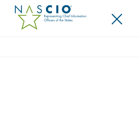
×
Search
Video
DEEP DIVE SESSION: PRESSING PRIVACY
ISSUES
Originally Published
2020