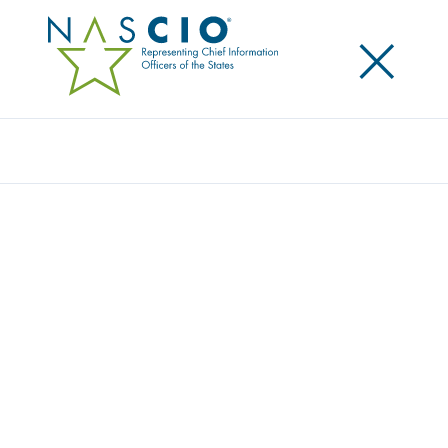
×
Search
Survey
PRIVACY PERSEVERING: HOW STATE CHIEF
PRIVACY OFFICERS ARE ADVANCING
GOVERNANCE WITH LIMITED RESOURCES
Privacy is advancing in state government—but not
without challenges. In
Privacy Persevering: How State
Chief Privacy Officers Are Advancing Governance With
Limited Resources
, NASCIO’s 2026 state chief privacy
officer survey explores how states are building and
maturing privacy programs in an increasingly
complex environment. The findings show a role that