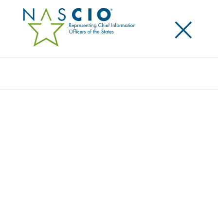
×
Search
Video
EMERGING AI WORKING GROUP: AGENTIC
AI
This content is an exclusive benefit for NASCIO
members.
Log in to your account
for access.
Need to create a member account?
Get started here
.
Not yet a member? Learn more about
how to join
.