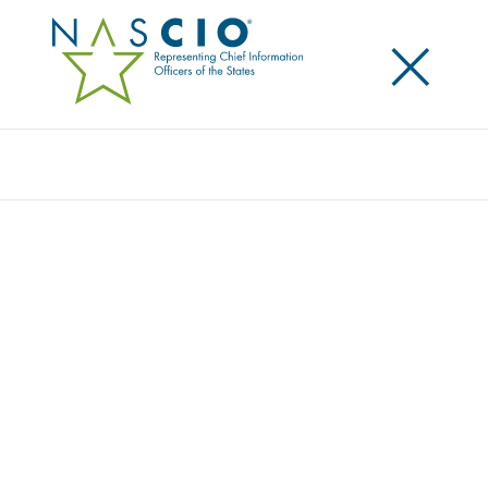
×
Search
Video
EMERGING LEADERS PROGRAM:
BUILDING INFLUENCE – INSIGHTS FROM
STATE CIOS
This content is an exclusive benefit for NASCIO
members.
Log in to your account
for access.
Need to create a member account?
Get started here
.
Not yet a member? Learn more about
how to join
.