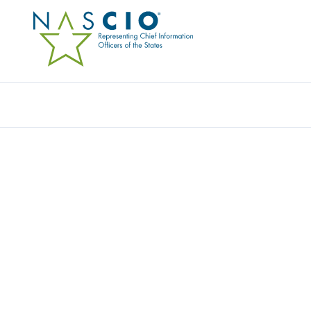
Resources
Ev
Video
LEADING WITH INFLU
POLITICS IN STATE G