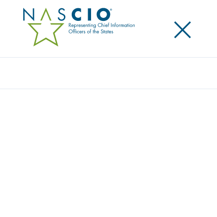
×
Search
Publication
BUSINESS ARCHITECTURE PART 2:
ENTERPRISE ARCHITECTURE: A GUIDE TO
STATE GOVERNMENT CONTINUAL
TRANSFORMATION
Originally Published
2025
In this second in our series on enterprise
architecture we make the case for enterprise
architecture as a necessary discipline for planning