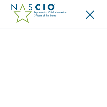
×
Search
Publication
ENTERPRISE ARCHITECTURE PART 3: A
CRITICAL DESIGN-FIRST DISCIPLINE FOR
MANAGING COMPLEXITY AND CHANGE
Originally Published
2025
This is our third report in our series on enterprise
architecture. We discuss the necessary role of
enterprise architecture in guiding the planning and
successful execution of ongoing transformation. We