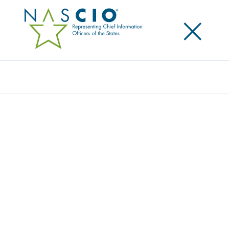
×
Search
Publication
HAVA (THE HELP AMERICA VOTE ACT 2002)
—A BRIEFING PAPER
Originally Published
2004
This briefing paper provides an overview of the Help
America Vote Act of 2002 (HAVA) and explores its IT-
related challenges as well as NASCIO’s role in helping
states to implement the Act.